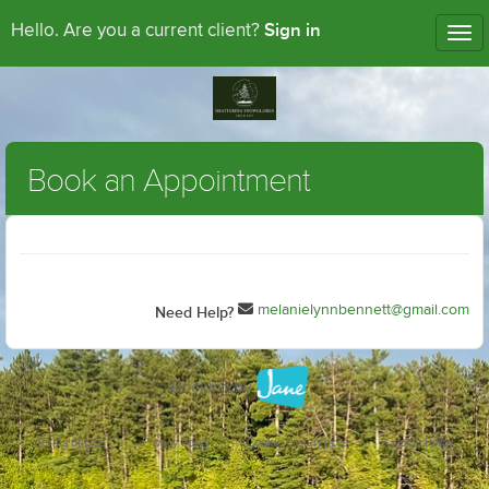
Sign in
Hello. Are you a current client?
Tog
nav
Book an Appointment
melanielynnbennett@gmail.com
Need Help?
Terms of Use
Privacy Policy
Cookie Preferences
Cookie Policy